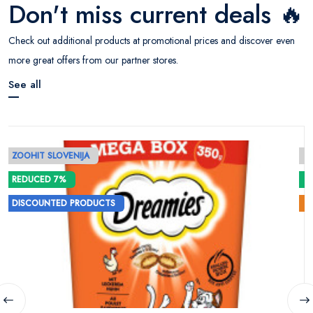
Don't miss current deals 🔥
Check out additional products at promotional prices and discover even
more great offers from our partner stores.
See all
ZOOHIT SLOVENIJA
E
REDUCED 7%
DISCOUNTED PRODUCTS