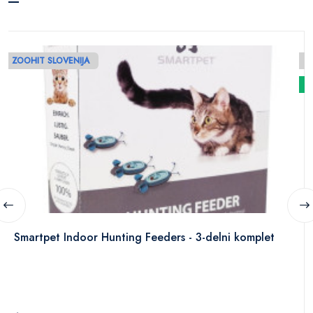
ZOOHIT SLOVENIJA
N
Smartpet Indoor Hunting Feeders - 3-delni komplet