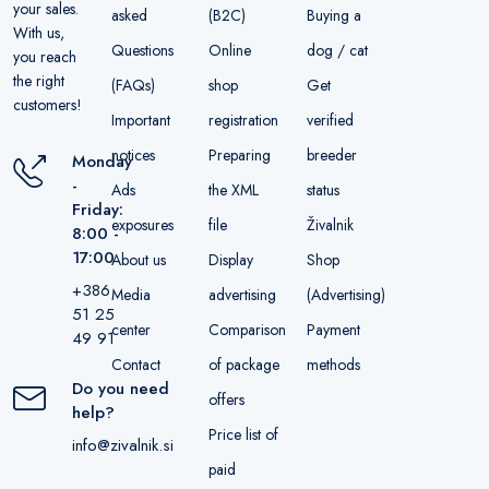
your sales.
asked
(B2C)
Buying a
With us,
Questions
Online
dog / cat
you reach
the right
(FAQs)
shop
Get
customers!
Important
registration
verified
notices
Preparing
breeder
Monday
-
Ads
the XML
status
Friday:
exposures
file
Živalnik
8:00 -
17:00
About us
Display
Shop
+386
Media
advertising
(Advertising)
51 25
center
Comparison
Payment
49 91
Contact
of package
methods
Do you need
offers
help?
Price list of
info@zivalnik.si
paid