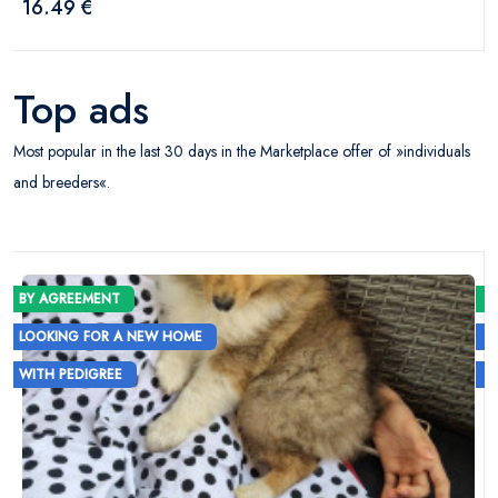
16.49 €
Top ads
Most popular in the last 30 days in the Marketplace offer of »individuals
and breeders«.
BY AGREEMENT
LOOKING FOR A NEW HOME
WITH PEDIGREE