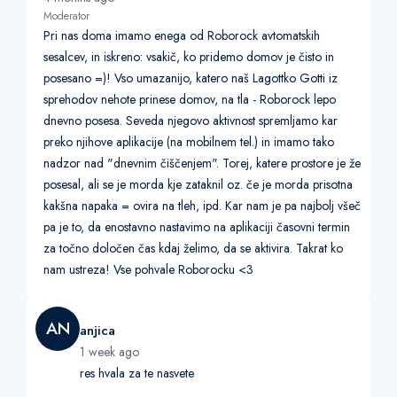
Moderator
Pri nas doma imamo enega od Roborock avtomatskih
sesalcev, in iskreno: vsakič, ko pridemo domov je čisto in
posesano =)! Vso umazanijo, katero naš Lagottko Gotti iz
sprehodov nehote prinese domov, na tla - Roborock lepo
dnevno posesa. Seveda njegovo aktivnost spremljamo kar
preko njihove aplikacije (na mobilnem tel.) in imamo tako
nadzor nad "dnevnim čiščenjem". Torej, katere prostore je že
posesal, ali se je morda kje zataknil oz. če je morda prisotna
kakšna napaka = ovira na tleh, ipd. Kar nam je pa najbolj všeč
pa je to, da enostavno nastavimo na aplikaciji časovni termin
za točno določen čas kdaj želimo, da se aktivira. Takrat ko
nam ustreza! Vse pohvale Roborocku <3
AN
anjica
1 week ago
res hvala za te nasvete