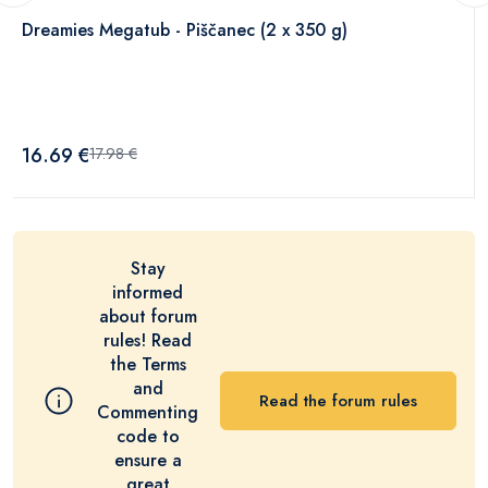
Dreamies Megatub - Piščanec (2 x 350 g)
16.69 €
17.98 €
Stay
informed
about forum
rules! Read
the Terms
and
Read the forum rules
Commenting
code to
ensure a
great