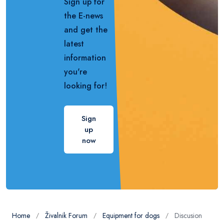
Sign up for
the E-news
and get the
latest
information
you're
looking for!
Sign
up
now
Home
Živalnik Forum
Equipment for dogs
Discusion
/
/
/