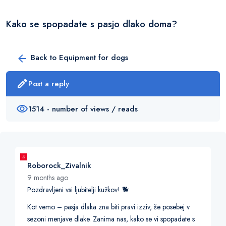
Kako se spopadate s pasjo dlako doma?
Back to Equipment for dogs
Post a reply
1514 - number of views / reads
Roborock_Zivalnik
9 months ago
Pozdravljeni vsi ljubitelji kužkov! 🐕
Kot vemo – pasja dlaka zna biti pravi izziv, še posebej v
sezoni menjave dlake. Zanima nas, kako se vi spopadate s