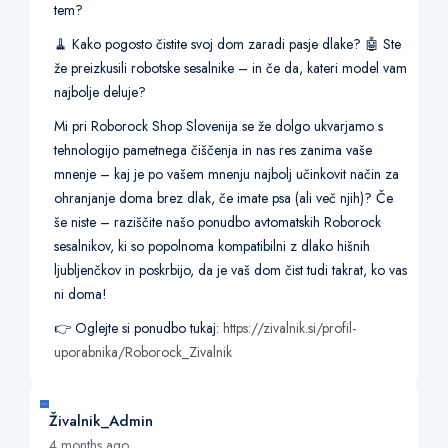
tem?
🧹 Kako pogosto čistite svoj dom zaradi pasje dlake? 🤖 Ste
že preizkusili robotske sesalnike – in če da, kateri model vam
najbolje deluje?
Mi pri Roborock Shop Slovenija se že dolgo ukvarjamo s
tehnologijo pametnega čiščenja in nas res zanima vaše
mnenje – kaj je po vašem mnenju najbolj učinkovit način za
ohranjanje doma brez dlak, če imate psa (ali več njih)? Če
še niste – raziščite našo ponudbo avtomatskih Roborock
sesalnikov, ki so popolnoma kompatibilni z dlako hišnih
ljubljenčkov in poskrbijo, da je vaš dom čist tudi takrat, ko vas
ni doma!
👉 Oglejte si ponudbo tukaj:
https://zivalnik.si/profil-
uporabnika/Roborock_Zivalnik
Živalnik_Admin
4 months ago