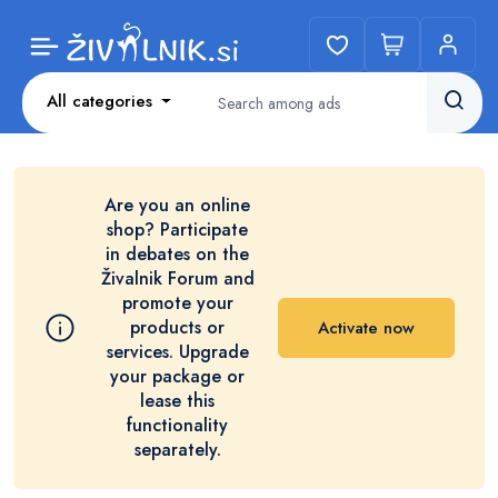
All categories
Are you an online
shop? Participate
in debates on the
Živalnik Forum and
promote your
products or
Activate now
services. Upgrade
your package or
lease this
functionality
separately.