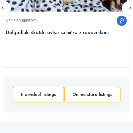
VERIFIED BREEDER
Dolgodlaki škotski ovčar samička z rodovnikom
Individual listings
Online store listings