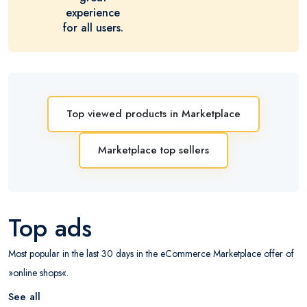
experience
for all users.
Top viewed products in Marketplace
Marketplace top sellers
Top ads
Most popular in the last 30 days in the eCommerce Marketplace offer of
»online shops«.
See all