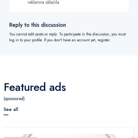
reklamna oblačila
Reply to this discussion
You cannot edit posts or reply: To participate in the discussion, you must
log in to your profile. If you don't have an account yet, register.
Featured ads
(sponsored)
See all