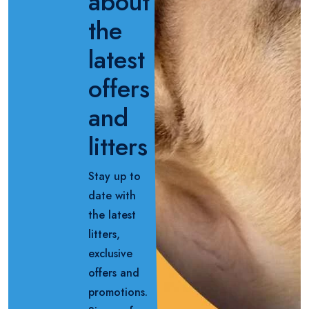
about
the
latest
offers
and
litters
Stay up to
date with
the latest
litters,
exclusive
offers and
promotions.