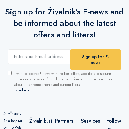
Sign up for Živalnik's E-news and
be informed about the latest
offers and litters!
Sign up for E-
news
I want to receive E-news with the best offers, additional discounts,
promotions, news on Živalnik and be informed in a timely manner
about all announcements and current litters.
Read more
Živalnik.si
Partners
Services
Follow
The largest
online Pets
us