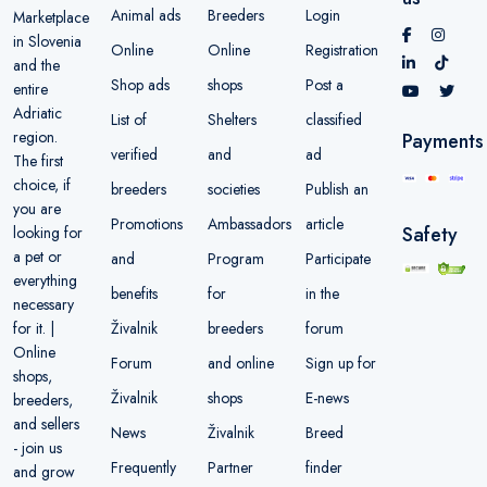
Animal ads
Breeders
Login
Marketplace
in Slovenia
Online
Online
Registration
and the
Shop ads
shops
Post a
entire
Adriatic
List of
Shelters
classified
region.
Payments
verified
and
ad
The first
choice, if
breeders
societies
Publish an
you are
Promotions
Ambassadors
article
Safety
looking for
a pet or
and
Program
Participate
everything
benefits
for
in the
necessary
Živalnik
breeders
forum
for it. |
Online
Forum
and online
Sign up for
shops,
Živalnik
shops
E-news
breeders,
and sellers
News
Živalnik
Breed
- join us
Frequently
Partner
finder
and grow