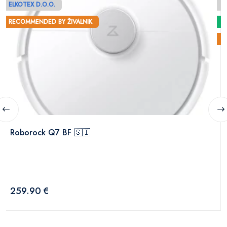
ELKOTEX D.O.O.
E
RECOMMENDED BY ŽIVALNIK
Roborock Q7 BF 🇸🇮
259.90 €